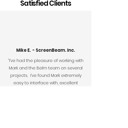
Satisfied Clients
Mike E. - ScreenBeam. Inc.
“I’ve had the pleasure of working with
Mark and the Belm team on several
projects, I’ve found Mark extremely
easy to interface with, excellent
throughout the creative process, and
on-point with his overall project
management approach..”