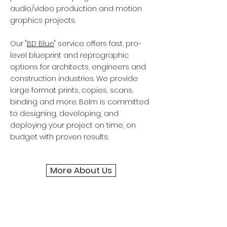
audio/video production and motion
graphics projects.
Our "
BD Blue
" service offers fast, pro-
level blueprint and reprographic
options for architects, engineers and
construction industries. We provide
large format prints, copies, scans,
binding and more. Belm is committed
to designing, developing, and
deploying your project on time, on
budget with proven results.
More About Us