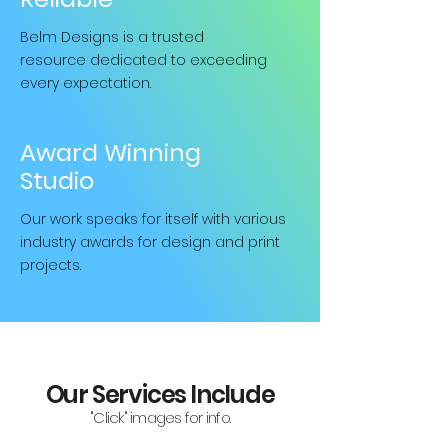
Belm Designs is a trusted
resource
dedicated to exceeding
every expectation.
Award Winning
Studio
Our work speaks for itself with various
industry awards for design and print
projects.
Our Services Include
"Click" images for info.