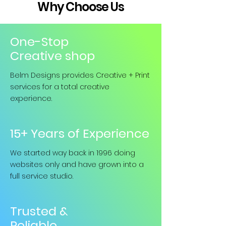
Why Choose Us
One-Stop
Creative shop
Belm Designs provides Creative + Print
services for a total creative
experience.
15+ Years of Experience
We started way back in 1996 doing
websites only and have grown into a
full service studio.
Trusted &
Reliable