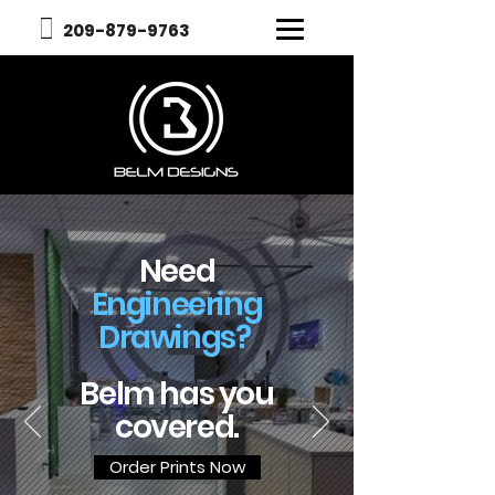
209-879-9763​
Need
Engineering
Drawings?
Belm has you
covered.
Order Prints Now