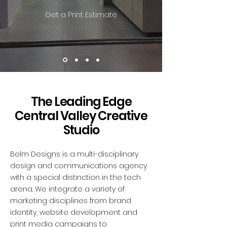
Get a Print Estimate
The Leading Edge
Central Valley Creative
Studio
Belm Designs is a multi-disciplinary
design and communications agency
with a special distinction in the tech
arena. We integrate a variety of
marketing disciplines from brand
identity, website development and
print media campaigns to